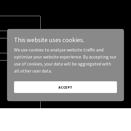
This website uses cookies.
We use cookies to analyze website traffic and
optimize your website experience. By accepting our
use of cookies, your data will be aggregated with
all other user data.
ACCEPT