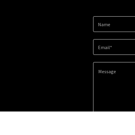
Name
Email*