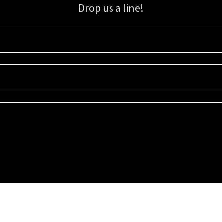
Drop us a line!
Sign up for our email list for updates, promotions, and more.