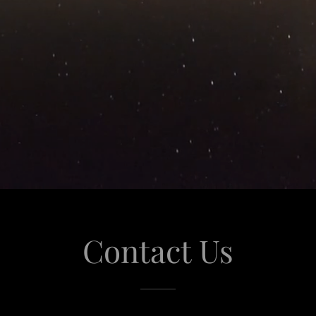
Contact Us