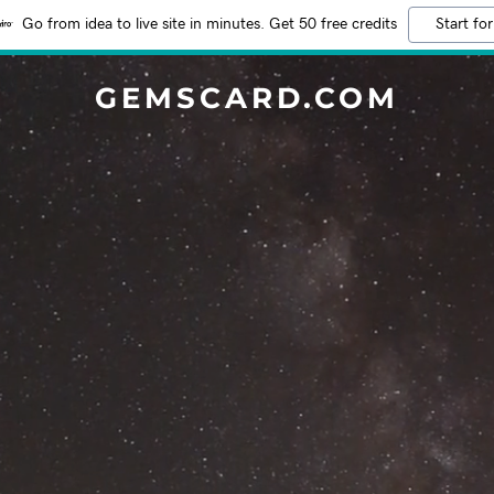
Go from idea to live site in minutes. Get 50 free credits
Start for
GEMSCARD.COM