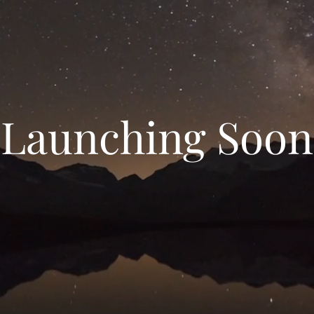
Launching Soon